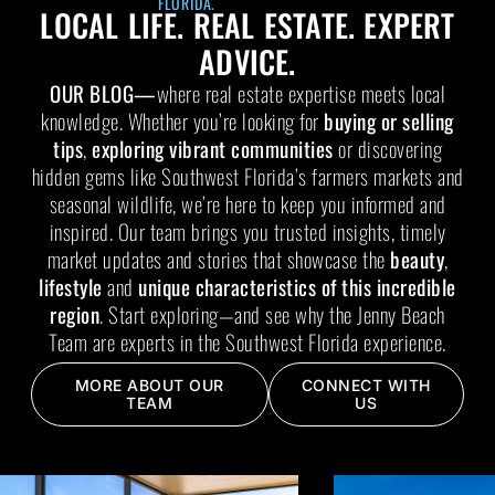
FLORIDA.
LOCAL LIFE. REAL ESTATE. EXPERT
ADVICE.
OUR BLOG—
where real estate expertise meets local
knowledge. Whether you’re looking for
buying or selling
tips
,
exploring vibrant communities
or discovering
hidden gems like Southwest Florida’s farmers markets and
seasonal wildlife, we’re here to keep you informed and
inspired. Our team brings you trusted insights, timely
market updates and stories that showcase the
beauty
,
lifestyle
and
unique characteristics of this incredible
region
. Start exploring—and see why the Jenny Beach
Team are experts in the Southwest Florida experience.
MORE ABOUT OUR
CONNECT WITH
TEAM
US