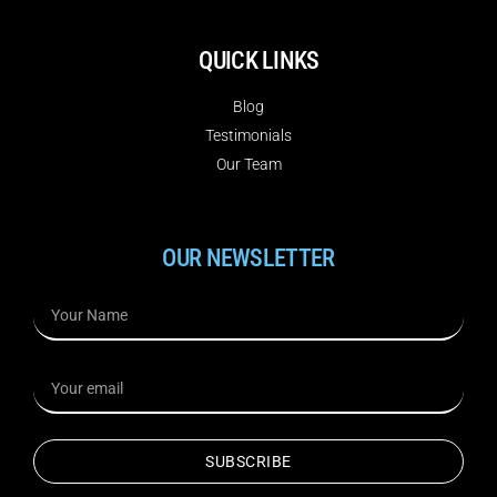
QUICK LINKS
Blog
Testimonials
Our Team
OUR NEWSLETTER
SUBSCRIBE