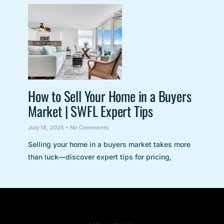
How to Sell Your Home in a Buyers
Market | SWFL Expert Tips
July 18, 2025
No Comments
Selling your home in a buyers market takes more
than luck—discover expert tips for pricing,