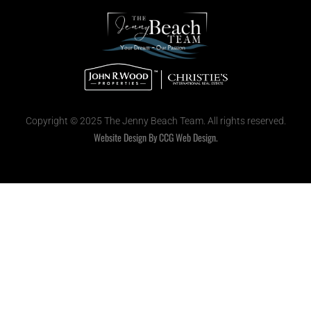
Copyright © 2025 The Jenny Beach Team. All rights reserved.
Website Design By CCG Web Design.