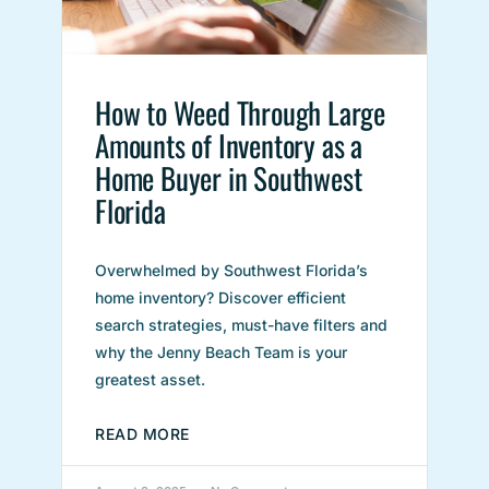
How to Weed Through Large
Amounts of Inventory as a
Home Buyer in Southwest
Florida
Overwhelmed by Southwest Florida’s
home inventory? Discover efficient
search strategies, must-have filters and
why the Jenny Beach Team is your
greatest asset.
READ MORE