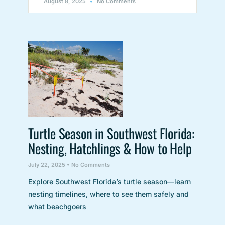
August 8, 2025
No Comments
Turtle Season in Southwest Florida:
Nesting, Hatchlings & How to Help
July 22, 2025
No Comments
Explore Southwest Florida’s turtle season—learn
nesting timelines, where to see them safely and
what beachgoers