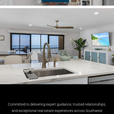
Committed to delivering expert guidance, trusted relationships,
and exceptional real estate experiences across Southwest