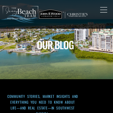
OUR BLOG
COMMUNITY STORIES, MARKET INSIGHTS AND
EVERYTHING YOU NEED TO KNOW ABOUT
LIFE—AND REAL ESTATE—IN SOUTHWEST