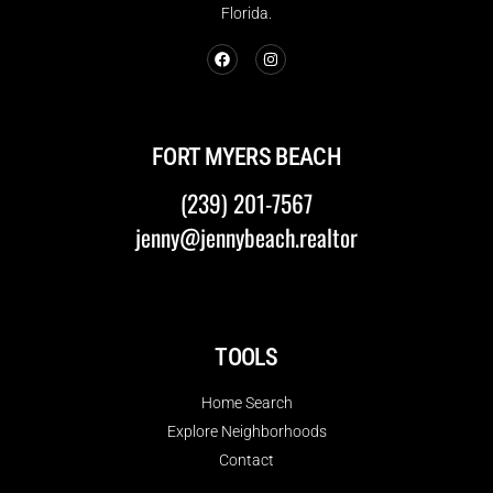
Florida.
FORT MYERS BEACH
(239) 201-7567
jenny@jennybeach.realtor
TOOLS
Home Search
Explore Neighborhoods
Contact