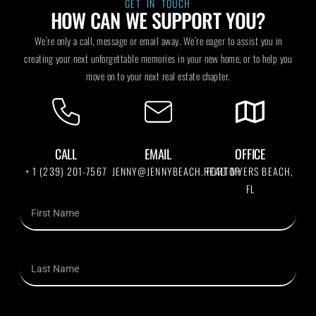
GET IN TOUCH
HOW CAN WE SUPPORT YOU?
We’re only a call, message or email away. We’re eager to assist you in
creating your next unforgettable memories in your new home, or to help you
move on to your next real estate chapter.
CALL
EMAIL
OFFICE
+ 1 (239) 201-7567
JENNY@JENNYBEACH.REALTOR
FORT MYERS BEACH,
FL