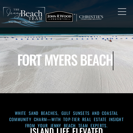
FORT MYERS BEACH
WHITE SAND BEACHES, GULF SUNSETS AND COASTAL
COMMUNITY CHARM—WITH TOP-TIER REAL ESTATE INSIGHT
FROM YOUR JENNY BEACH TEAM EXPERTS.
ISLAND LIFE ELEVATED