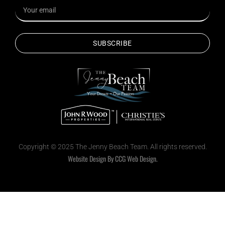
SUBSCRIBE
Copyright © 2025 The Jenny Beach Team. All rights reserved.
Website Design By CCG Web Design.