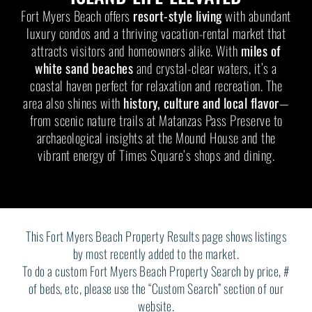
Fort Myers Beach offers
resort-style living
with abundant
luxury condos and a thriving vacation-rental market that
attracts visitors and homeowners alike. With
miles of
white sand beaches
and crystal-clear waters, it’s a
coastal haven perfect for relaxation and recreation. The
area also shines with
history, culture and local flavor
—
from scenic nature trails at Matanzas Pass Preserve to
archaeological insights at the Mound House and the
vibrant energy of Times Square’s shops and dining.
This Fort Myers Beach Property Results page shows listings
by most recently added to the market.
To do a custom Fort Myers Beach Property Search by price, #
of beds, etc, please use the “Custom Search” section of our
website.