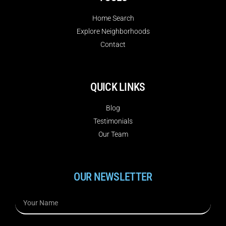
Home Search
Explore Neighborhoods
Contact
QUICK LINKS
Blog
Testimonials
Our Team
OUR NEWSLETTER