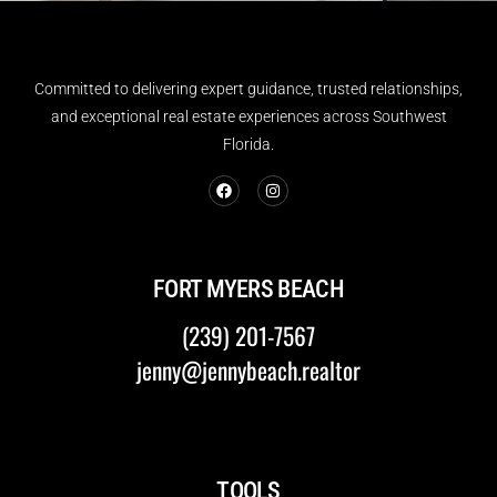
Committed to delivering expert guidance, trusted relationships,
and exceptional real estate experiences across Southwest
Florida.
FORT MYERS BEACH
(239) 201-7567
jenny@jennybeach.realtor
TOOLS