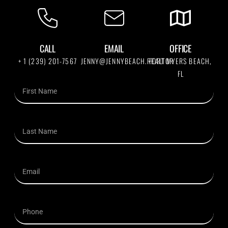
CALL
EMAIL
OFFICE
+ 1 (239) 201-7567
JENNY@JENNYBEACH.REALTOR
FORT MYERS BEACH,
FL