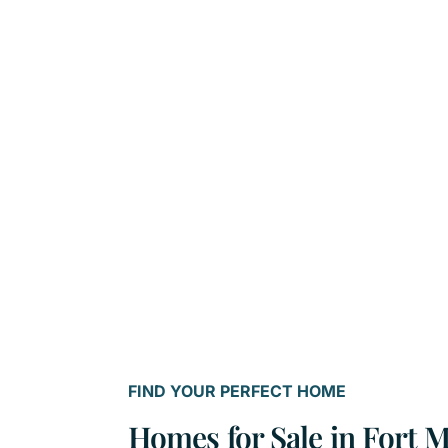
FIND YOUR PERFECT HOME
Homes for Sale in Fort