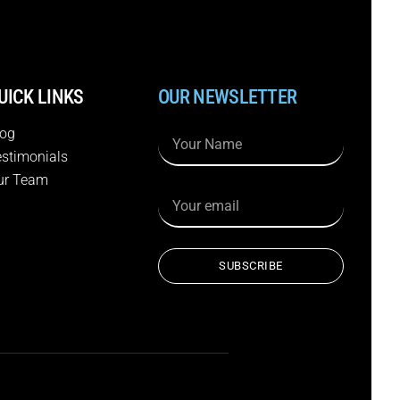
UICK LINKS
OUR NEWSLETTER
log
estimonials
ur Team
SUBSCRIBE