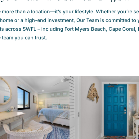
more than a location—it’s your lifestyle. Whether you’re se
y home or a high-end investment, Our Team is committed to 
 across SWFL – including Fort Myers Beach, Cape Coral, N
e team you can trust.