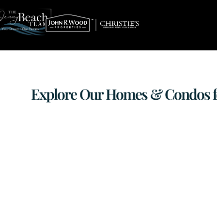
Explore Our Homes & Condos for