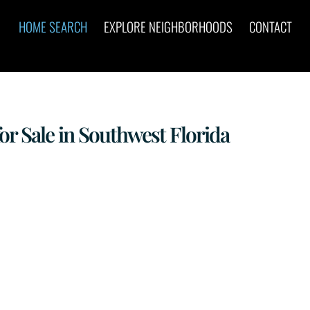
HOME SEARCH
EXPLORE NEIGHBORHOODS
CONTACT
 Sale in Southwest Florida