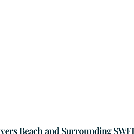
 Myers Beach and Surrounding SWF