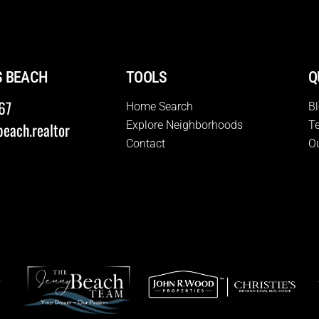
S BEACH
TOOLS
Q
67
Home Search
B
Explore Neighborhoods
T
each.realtor
Contact
O