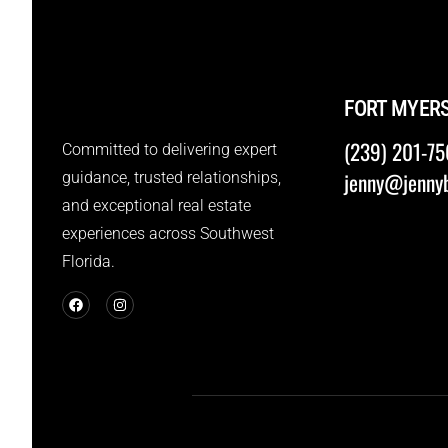
FORT MYER
(239) 201-75
Committed to delivering expert
jenny@jennyb
guidance, trusted relationships,
and exceptional real estate
experiences across Southwest
Florida.