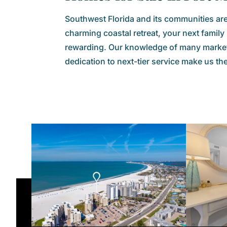
Southwest Florida and its communities are 
charming coastal retreat, your next famil
rewarding. Our knowledge of many markets
dedication to next-tier service make us th