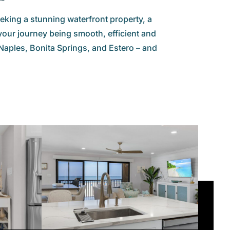
eking a stunning waterfront property, a
your journey being smooth, efficient and
aples, Bonita Springs, and Estero – and