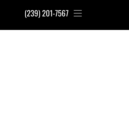
(239) 201-7567‬