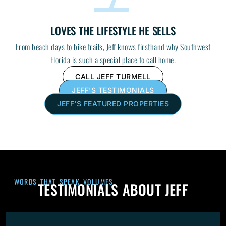
LOVES THE LIFESTYLE HE SELLS
From beach days to bike trails, Jeff knows firsthand why Southwest
Florida is such a special place to call home.
CALL JEFF TURMELL
JEFF'S TESTIMONIALS
JEFF'S FEATURED PROPERTIES
WORDS THAT SPEAK VOLUMES
TESTIMONIALS ABOUT JEFF