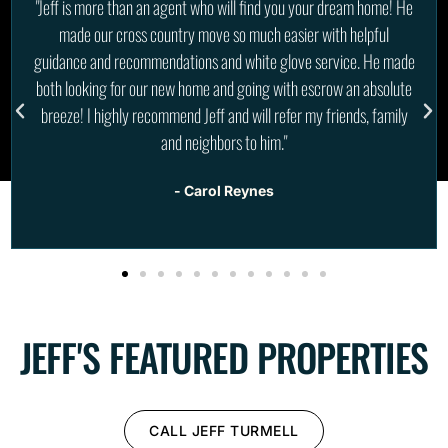
"We couldn't be happier in our experience with Jeff when we
decided to purchase a vacant lot for our future home and one as an
investment in Cape Coral. He was a amazing advocate in the
buying process and excellent when it came to communication with
the sellers and keeping us updated through every step. Highly
recommend him!"
- SkyCaveGuys
JEFF'S FEATURED PROPERTIES
CALL JEFF TURMELL