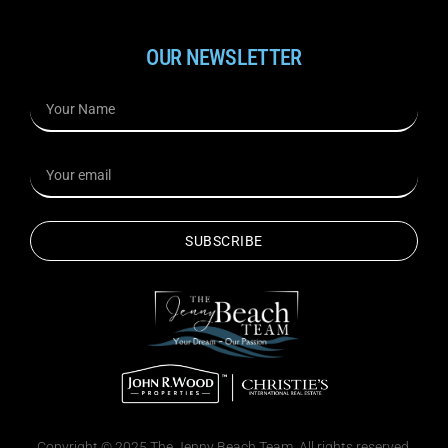
OUR NEWSLETTER
SUBSCRIBE
Copyright © 2025 The Jenny Beach Team. All rights reserved.