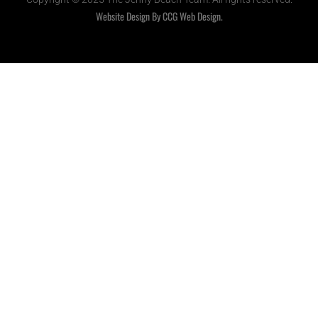
Website Design By CCG Web Design.