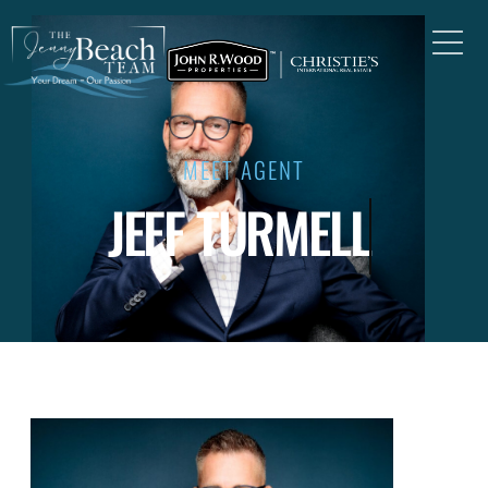
MEET AGENT
JEFF TURMELL