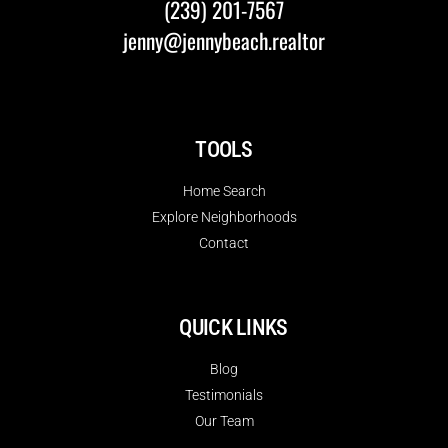
(239) 201-7567
jenny@jennybeach.realtor
TOOLS
Home Search
Explore Neighborhoods
Contact
QUICK LINKS
Blog
Testimonials
Our Team