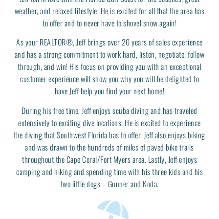
weather, and relaxed lifestyle. He is excited for all that the area has
to offer and to never have to shovel snow again!
As your REALTOR®, Jeff brings over 20 years of sales experience
and has a strong commitment to work hard, listen, negotiate, follow
through, and win! His focus on providing you with an exceptional
customer experience will show you why you will be delighted to
have Jeff help you find your next home!
During his free time, Jeff enjoys scuba diving and has traveled
extensively to exciting dive locations. He is excited to experience
the diving that Southwest Florida has to offer. Jeff also enjoys biking
and was drawn to the hundreds of miles of paved bike trails
throughout the Cape Coral/Fort Myers area. Lastly, Jeff enjoys
camping and hiking and spending time with his three kids and his
two little dogs – Gunner and Koda.