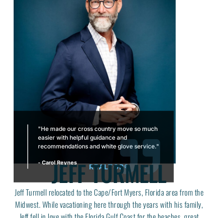
"He made our cross country move so much
easier with helpful guidance and
recommendations and white glove service."
JEFF TURMELL
- Carol Reynes
REALTOR®
Jeff Turmell relocated to the Cape/Fort Myers, Florida area from the
Midwest. While vacationing here through the years with his family,
Jeff fell in love with the Florida Gulf Coast for the beaches, great