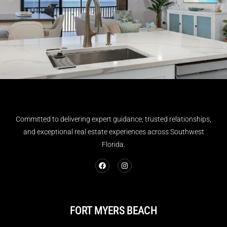
Committed to delivering expert guidance, trusted relationships,
and exceptional real estate experiences across Southwest
Florida.
FORT MYERS BEACH